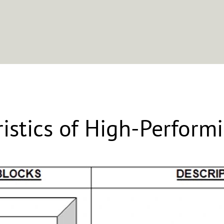
Approach
Clients
About
Leadership Resources
ristics of High-Perform