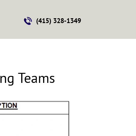
Contact
(415) 328-1349
ing Teams