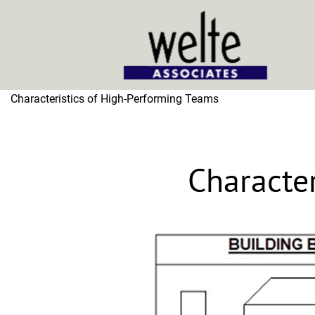
Home
Characteristics of High-Performing Teams
Characte