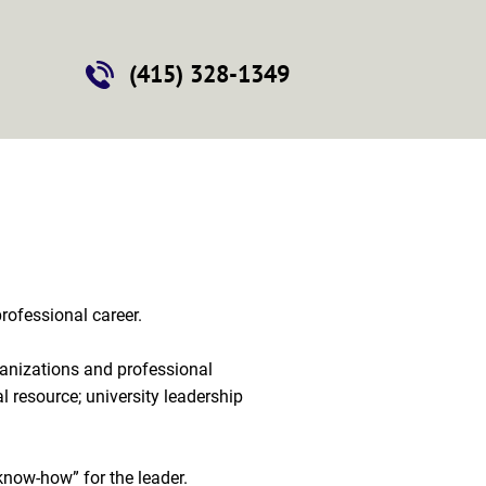
Contact
(415) 328-1349
ofessional career.

rganizations and professional 
l resource; university leadership 
know-how” for the leader.
