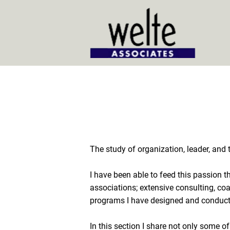
Home
The study of organization, leader, and
I have been able to feed this passion t
associations; extensive consulting, coa
programs I have designed and conducte
In this section I share not only some of