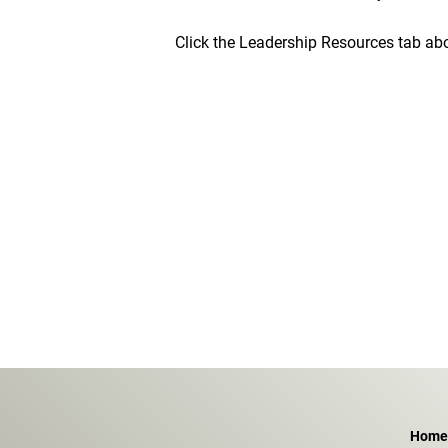
Click the Leadership Resources tab ab
Home