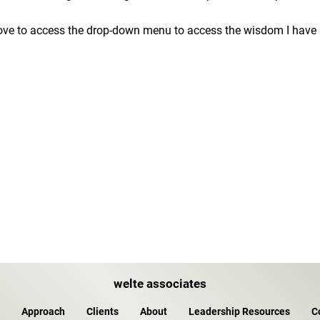
ove to access the drop-down menu to access the wisdom I have b
welte associates
Approach
Clients
About
Leadership Resources
C