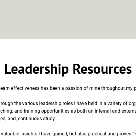
Approach
Clients
About
Leadership Resources
Leadership Resources
 team effectiveness has been a passion of mine throughout my pr
hrough the various leadership roles I have held in a variety of o
ching, and training opportunities as both an internal and externa
d; and, continuous study.

 valuable insights I have gained, but also practical and proven “