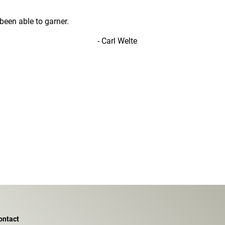
een able to garner.
- Carl Welte
ontact