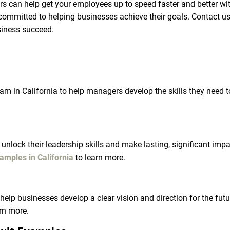
ors can help get your employees up to speed faster and better wi
ommitted to helping businesses achieve their goals. Contact us
siness succeed.
am in California to help managers develop the skills they need t
unlock their leadership skills and make lasting, significant imp
amples in California
 to learn more.
o help businesses develop a clear vision and direction for the fu
arn more.