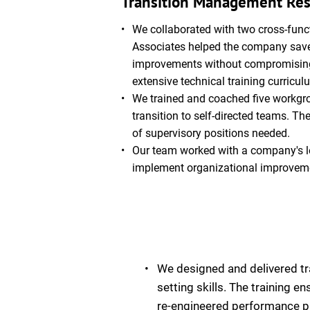
Transition Management Res
We collaborated with two cross-func
Associates helped the company save 
improvements without compromising sa
extensive technical training curricul
We trained and coached five workgro
transition to self-directed teams. T
of supervisory positions needed.
Our team worked with a company's lea
implement organizational improvem
We designed and delivered tr
setting skills. The training 
re-engineered performance p