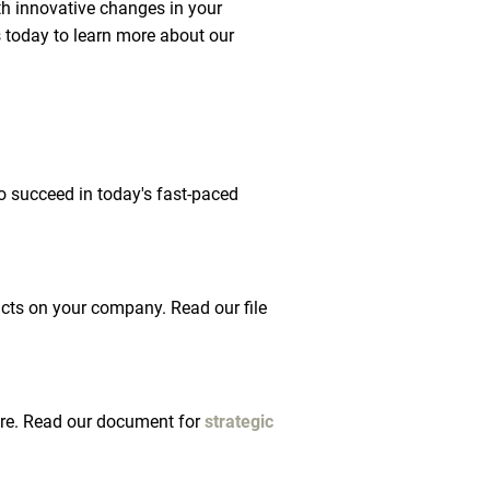
th innovative changes in your 
 today to learn more about our 
o succeed in today's fast-paced 
acts on your company. Read our file 
ture. Read our document for 
strategic 