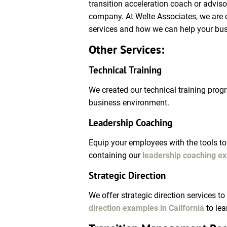
transition acceleration coach or advis
company. At Welte Associates, we are c
services and how we can help your bu
Other Services:
Technical Training
We created our technical training progr
business environment.
Leadership Coaching
Equip your employees with the tools to 
containing our 
leadership coaching ex
Strategic Direction 
We offer strategic direction services t
direction examples in California
 to le